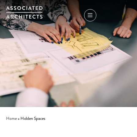
Home
»
Hidden Spaces