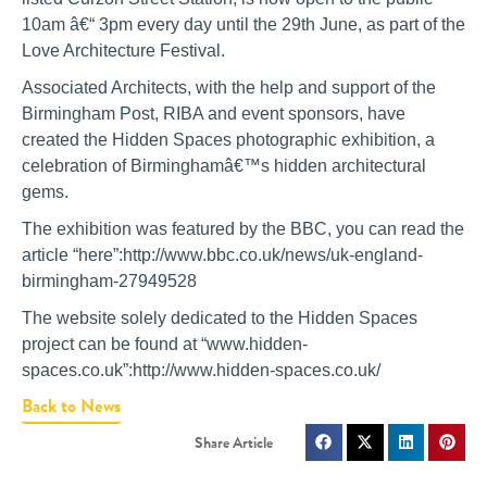
10am â€“ 3pm every day until the 29th June, as part of the
Love Architecture Festival.
Associated Architects, with the help and support of the
Birmingham Post, RIBA and event sponsors, have
created the Hidden Spaces photographic exhibition, a
celebration of Birminghamâ€™s hidden architectural
gems.
The exhibition was featured by the BBC, you can read the
article “here”:http://www.bbc.co.uk/news/uk-england-
birmingham-27949528
The website solely dedicated to the Hidden Spaces
project can be found at “www.hidden-
spaces.co.uk”:http://www.hidden-spaces.co.uk/
Back to News