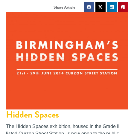
Hidden Spaces
The Hidden Spaces exhibition, housed in the Grade II
listed Curzon Street Station, is now open to the public