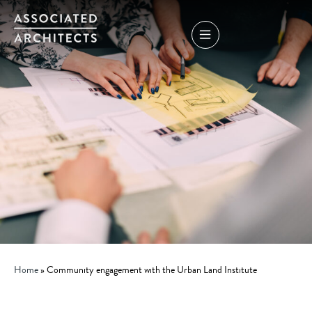
Home
»
Community engagement with the Urban Land Institute