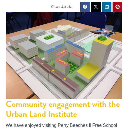
Community engagement with the
Urban Land Institute
We have enjoyed visiting Perry Beeches II Free School