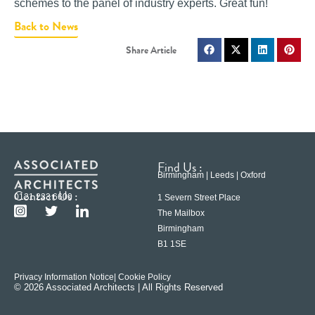
schemes to the panel of industry experts. Great fun!
Back to News
Find Us :
Birmingham | Leeds | Oxford
Contact Us :
0121 233 6600
1 Severn Street Place
The Mailbox
Birmingham
B1 1SE
Privacy Information Notice
| Cookie Policy
© 2026 Associated Architects | All Rights Reserved