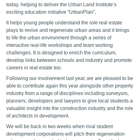
today, helping to deliver the Urban Land Institute’s
exciting education initiative “UrbanPlan”.
It helps young people understand the role real estate
plays to revive and regenerate urban areas and it brings
to life the urban environment through a series of
interactive real-life workshops and team working
challenges. It is designed to enrich the curriculum,
develop links between schools and industry and promote
careers in real estate too.
Following our involvement last year, we are pleased to be
able to contribute again this year alongside other property
industry from a range of disciplines including surveyors,
planners, developers and lawyers to give local students a
valuable insight into the construction industry and the role
of architects in development.
We will be back in two weeks when rival student
development corporations will pitch their regeneration