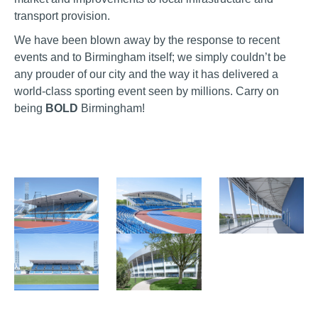
transport provision.
We have been blown away by the response to recent
events and to Birmingham itself; we simply couldn’t be
any prouder of our city and the way it has delivered a
world-class sporting event seen by millions. Carry on
being
BOLD
Birmingham!