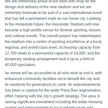
We are immensely proud of our work with Arup on the
design and delivery of the new stadium and we are
extremely fortunate to be part of a vast international event
that has left a permanent mark on our home city. Looking
to the immediate future, the Alexander Stadium will now
become a high-profile venue for diverse sporting, leisure,
and cultural events. The overall project has redeveloped
the stadium into a centre of sporting excellence at a local,
regional, and world-class level, increasing capacity from
12,700 seats to a permanent capacity of 18,000, and the
temporary seating arrangement took it up to a limit of
40,000 spectators.
he venue will be accessible to all who wish to visit it, with
enhanced community facilities set to benefit the city and
its residents for generations to come. Its redevelopments
has been a catalyst for the wider Perry Barr regeneration
effort, helping with the city’s growth strategy. The area is
seeing significant investment including the wider housing
market and improvements to local infrastructure and