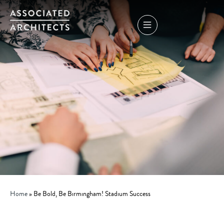
Home
»
Be Bold, Be Birmingham! Stadium Success