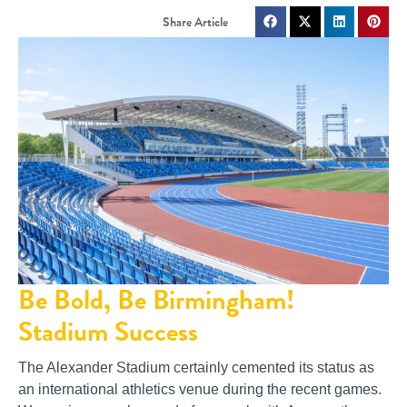
Be Bold, Be Birmingham!
Stadium Success
The Alexander Stadium certainly cemented its status as
an international athletics venue during the recent games.