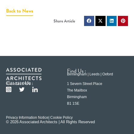
Back to News
Find Us :
Birmingham | Leeds | Oxford
Contact Us :
0121 233 6600
1 Severn Street Place
The Mailbox
Birmingham
B1 1SE
Privacy Information Notice
| Cookie Policy
© 2026 Associated Architects | All Rights Reserved