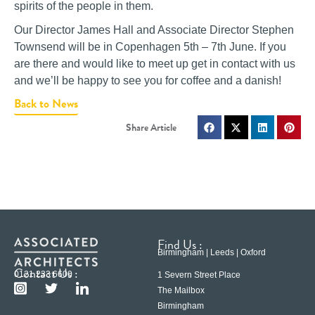
spirits of the people in them.
Our Director James Hall and Associate Director Stephen
Townsend will be in Copenhagen 5th – 7th June. If you
are there and would like to meet up get in contact with us
and we’ll be happy to see you for coffee and a danish!
Back to News
Find Us :
Birmingham | Leeds | Oxford
Contact Us :
0121 233 6600
1 Severn Street Place
The Mailbox
Birmingham