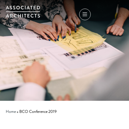
Home
»
BCO Conference 2019