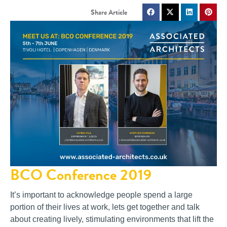
BCO Conference 2019
It’s important to acknowledge people spend a large
portion of their lives at work, lets get together and talk
about creating lively, stimulating environments that lift the