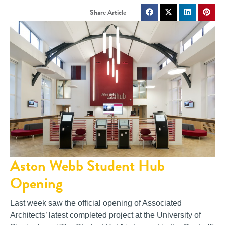
Aston Webb Student Hub
Opening
Last week saw the official opening of Associated
Architects’ latest completed project at the University of