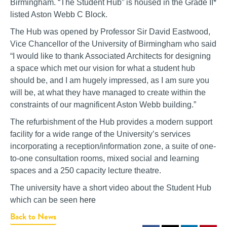
Birmingham. “The Student Hub” is housed in the Grade II*
listed Aston Webb C Block.
The Hub was opened by Professor Sir David Eastwood,
Vice Chancellor of the University of Birmingham who said
“I would like to thank Associated Architects for designing
a space which met our vision for what a student hub
should be, and I am hugely impressed, as I am sure you
will be, at what they have managed to create within the
constraints of our magnificent Aston Webb building.”
The refurbishment of the Hub provides a modern support
facility for a wide range of the University’s services
incorporating a reception/information zone, a suite of one-
to-one consultation rooms, mixed social and learning
spaces and a 250 capacity lecture theatre.
The university have a short video about the Student Hub
which can be seen
here
Back to News