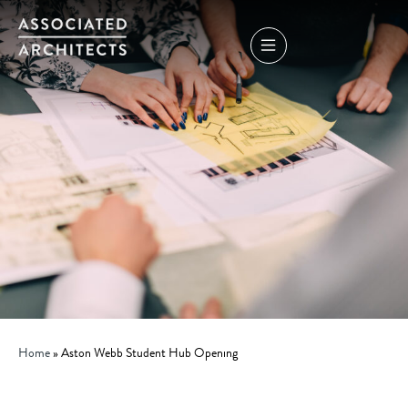
Home
»
Aston Webb Student Hub Opening