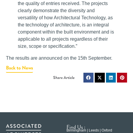
the quality of entries received. The projects
clearly demonstrate the diversity and
versatility of how Architectural Technology, as
the technology of architecture, is an integral
component within the built environment and is
applicable to all projects regardless of their
size, scope or specification.”
The results are announced on the 15th September.
Back to News
Find Us :
Birmingham | Leeds | Oxford