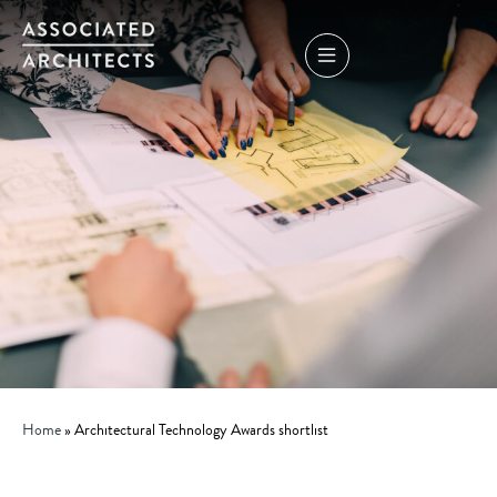
Home
»
Architectural Technology Awards shortlist