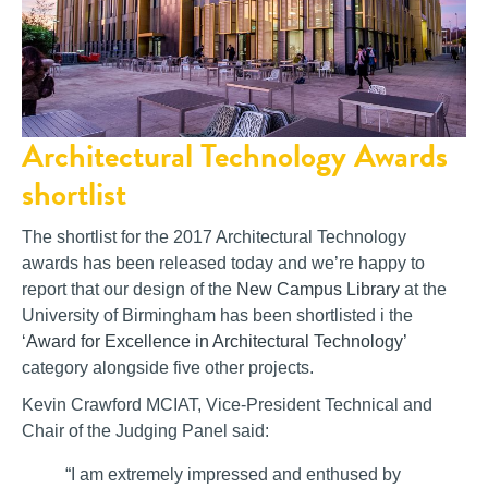
Architectural Technology Awards
shortlist
The shortlist for the 2017 Architectural Technology
awards has been released today and we’re happy to
report that our design of the
New Campus Library
at the
University of Birmingham has been shortlisted i the
‘Award for Excellence in Architectural Technology’
category alongside five other projects.
Kevin Crawford MCIAT, Vice-President Technical and
Chair of the Judging Panel said:
“I am extremely impressed and enthused by