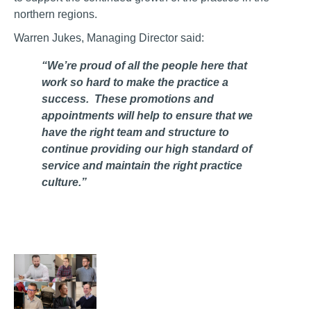
northern regions.
Warren Jukes, Managing Director said:
“We’re proud of all the people here that
work so hard to make the practice a
success. These promotions and
appointments will help to ensure that we
have the right team and structure to
continue providing our high standard of
service and maintain the right practice
culture.”