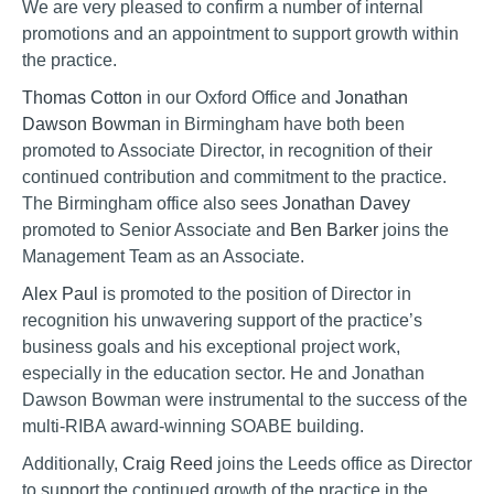
We are very pleased to confirm a number of internal
promotions and an appointment to support growth within
the practice.
Thomas Cotton
in our Oxford Office and
Jonathan
Dawson Bowman
in Birmingham have both been
promoted to Associate Director, in recognition of their
continued contribution and commitment to the practice.
The Birmingham office also sees
Jonathan Davey
promoted to Senior Associate and
Ben Barker
joins the
Management Team as an Associate.
Alex Paul
is promoted to the position of Director in
recognition his unwavering support of the practice’s
business goals and his exceptional project work,
especially in the education sector. He and Jonathan
Dawson Bowman were instrumental to the success of the
multi-RIBA award-winning SOABE building.
Additionally,
Craig Reed
joins the Leeds office as Director
to support the continued growth of the practice in the