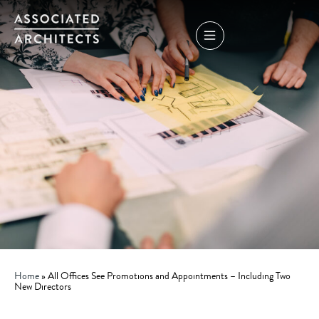
Home
»
All Offices See Promotions and Appointments – Including Two
New Directors