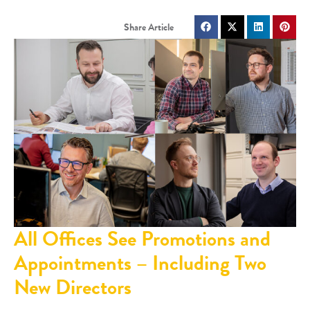
All Offices See Promotions and
Appointments – Including Two
New Directors