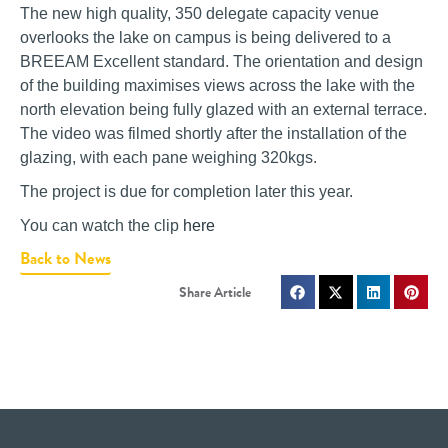
The new high quality, 350 delegate capacity venue
overlooks the lake on campus is being delivered to a
BREEAM Excellent standard. The orientation and design
of the building maximises views across the lake with the
north elevation being fully glazed with an external terrace.
The video was filmed shortly after the installation of the
glazing, with each pane weighing 320kgs.
The project is due for completion later this year.
You can watch the clip
here
Back to News