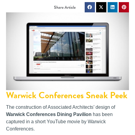
Warwick Conferences Sneak Peek
The construction of Associated Architects’ design of
Warwick Conferences Dining Pavilion
has been
captured in a short YouTube movie by Warwick
Conferences.