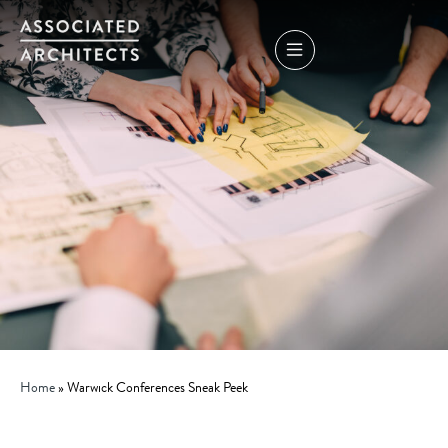
Home
»
Warwick Conferences Sneak Peek