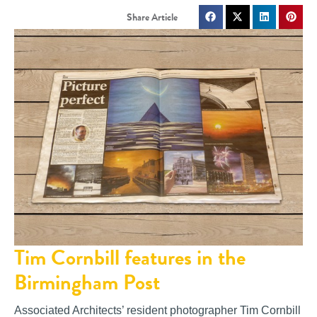
Tim Cornbill features in the
Birmingham Post
Associated Architects’ resident photographer Tim Cornbill