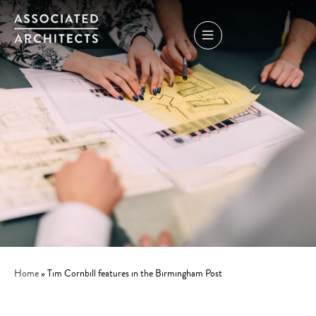
Home
»
Tim Cornbill features in the Birmingham Post