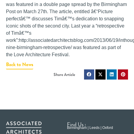
was featured in a double page spread by the Birmingham
Post on March 27th. The article, entitled â€˜Picture
perfectâ€™ discusses Timâ€™s dedication to snapping
iconic shots of the second city. Last year a “retrospective
of Timâ€™s
work”:http://associatedarchitectsblog.com/2013/06/19/inthou
nine-birmingham-retrospective/ was featured as part of
the Love Architecture Festival.
Back to News
Find Us :
Birmingham | Leeds | Oxford