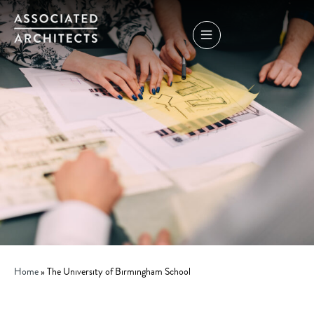
Home
»
The University of Birmingham School