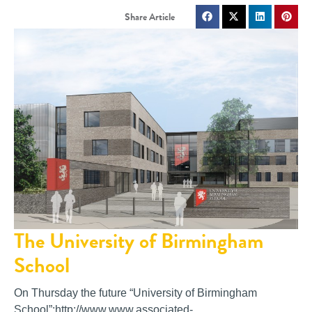
The University of Birmingham
School
On Thursday the future “University of Birmingham
School”:http://www.www.associated-