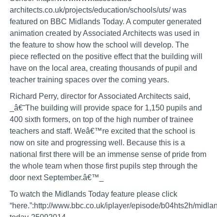
architects.co.uk/projects/education/schools/uts/ was
featured on BBC Midlands Today. A computer generated
animation created by Associated Architects was used in
the feature to show how the school will develop. The
piece reflected on the positive effect that the building will
have on the local area, creating thousands of pupil and
teacher training spaces over the coming years.
Richard Perry, director for Associated Architects said,
_â€˜The building will provide space for 1,150 pupils and
400 sixth formers, on top of the high number of trainee
teachers and staff. Weâ€™re excited that the school is
now on site and progressing well. Because this is a
national first there will be an immense sense of pride from
the whole team when those first pupils step through the
door next September.â€™_
To watch the Midlands Today feature please click
“here.”:http://www.bbc.co.uk/iplayer/episode/b04hts2h/midla