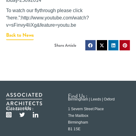
today-25092014
To watch our flythrough please click
“here.”:http://www.youtube.com/watch?
v=sFinvy4liXg&feature=youtu.be
Back to News
Find Us :
Birmingham | Leeds | Oxford
Contact Us :
0121 233 6600
1 Severn Street Place
The Mailbox
Birmingham
B1 1SE