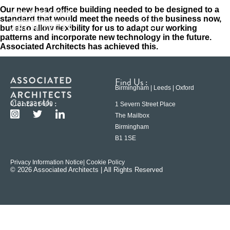
Our new head office building needed to be designed to a
standard that would meet the needs of the business now,
but also allow flexibility for us to adapt our working
patterns and incorporate new technology in the future.
Associated Architects has achieved this.
Find Us :
Birmingham | Leeds | Oxford
Contact Us :
0121 233 6600
1 Severn Street Place
The Mailbox
Birmingham
B1 1SE
Privacy Information Notice
| Cookie Policy
© 2026 Associated Architects | All Rights Reserved