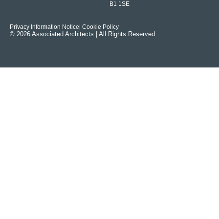
B1 1SE
Privacy Information Notice
| Cookie Policy
© 2026 Associated Architects | All Rights Reserved