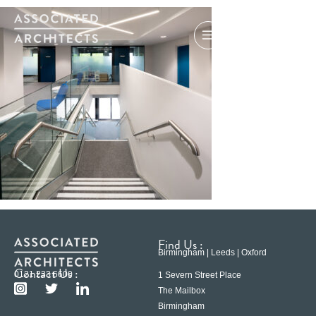
Find Us :
Birmingham | Leeds | Oxford
Contact Us :
0121 233 6600
1 Severn Street Place
The Mailbox
Birmingham