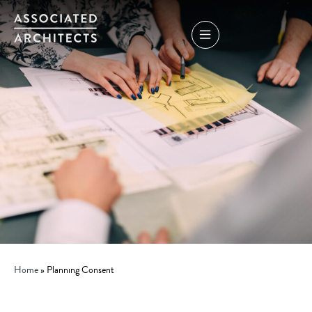
Home
»
Planning Consent