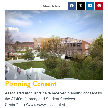
Planning Consent
Associated Architects have received planning consent for
the Â£40m “Library and Student Services
Centre”:http://www.www.associated-