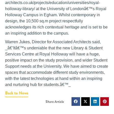
architects.co.uk/projects/education/universities/royal-
holloway-library/ at the University of Londonâ€™s Royal
Holloway Campus in Egham. Whilst contemporary in
design, the 10,500 sq.m project respectfully
acknowledges its rich contextual heritage and is set to be
an inspiring addition to the campus.
Warren Jukes, Director for Associated Architects said,
_â€˜Itâ€™s undeniable that the new Library & Student
Services Centre at Royal Holloway will have a huge,
positive impact on the study provision, and wider Student
Support needs at the University. We have aimed to create
spaces that accommodate different study environments,
with the latest technologies at hand within an inspiring
and nurturing hub for students.â€™_
Back to News