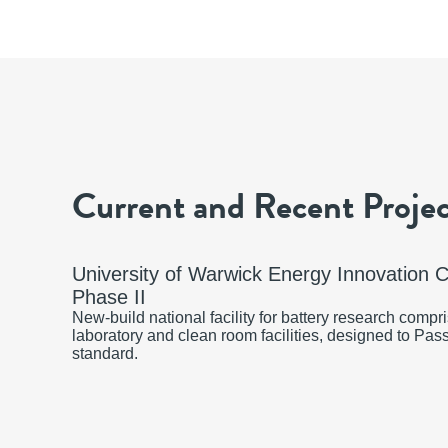
Current and Recent Projec
University of Warwick Energy Innovation 
Phase II
New-build national facility for battery research comp
laboratory and clean room facilities, designed to Pas
standard.