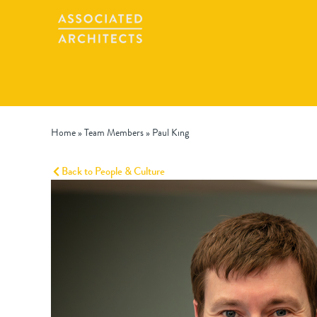
Home
»
Team Members
»
Paul King
Back to People & Culture