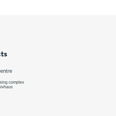
ts
Centre
rising complex
sivhaus