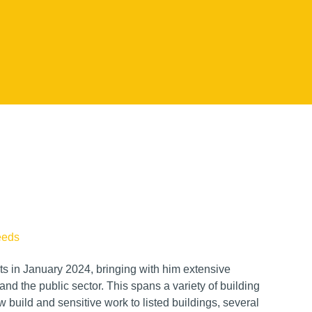
eeds
ts in January 2024, bringing with him extensive
nd the public sector. This spans a variety of building
 build and sensitive work to listed buildings, several