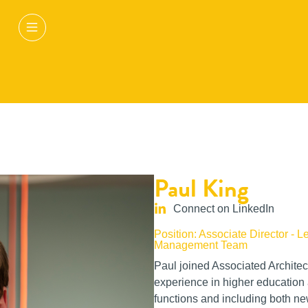
Paul King
Connect on LinkedIn
Position: Associate Director - L
Management Team
Paul joined Associated Architec
experience in higher education a
functions and including both new