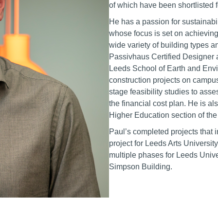
of which have been shortliste
He has a passion for sustainab
whose focus is set on achievin
wide variety of building types a
Passivhaus Certified Designer 
Leeds School of Earth and Envi
construction projects on campus
stage feasibility studies to ass
the financial cost plan. He is a
Higher Education section of the
Paul’s completed projects that i
project for Leeds Arts University
multiple phases for Leeds Unive
Simpson Building.