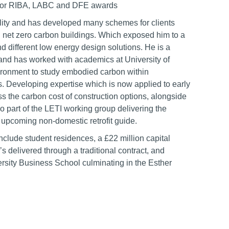
d for RIBA, LABC and DFE awards
ility and has developed many schemes for clients
g net zero carbon buildings. Which exposed him to a
nd different low energy design solutions. He is a
and has worked with academics at University of
ronment to study embodied carbon within
. Developing expertise which is now applied to early
ess the carbon cost of construction options, alongside
lso part of the LETI working group delivering the
 upcoming non-domestic retrofit guide.
nclude student residences, a £22 million capital
’s delivered through a traditional contract, and
rsity Business School culminating in the Esther