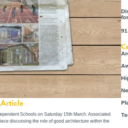
Di
fo
91
Ca
Ar
Aw
Hi
Ne
Article
Pl
ndependent Schools on Saturday 15th March. Associated
Te
ece discussing the role of good architecture within the