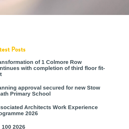
test Posts
ansformation of 1 Colmore Row
ntinues with completion of third floor fit-
t
anning approval secured for new Stow
ath Primary School
sociated Architects Work Experience
ogramme 2026
 100 2026