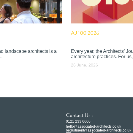
AJ 100 2026
nd landscape architects is a
Every year, the Architects’ J
..
architecture practices. For us, 
26 June, 2026
Contact Us :
0121 233 6600
hello@associated-architects.co.uk
recruitment@associated-architects.co.uk