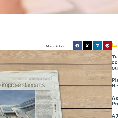
La
Tr
co
ou
Pl
He
As
Pr
AJ