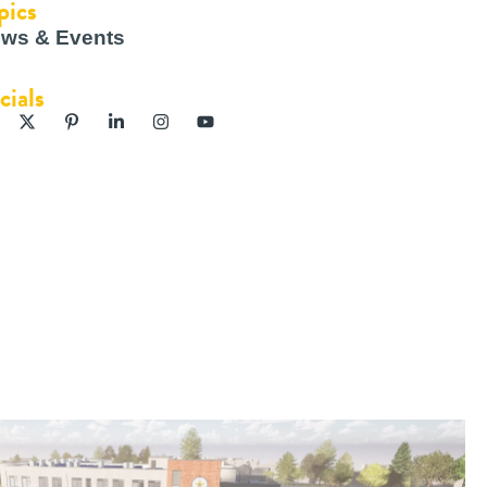
pics
ws & Events
cials