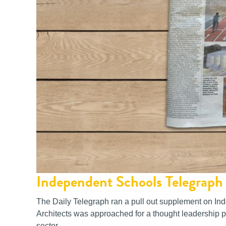
Independent Schools Telegraph 
The Daily Telegraph ran a pull out supplement on I
Architects was approached for a thought leadership pi
sector.