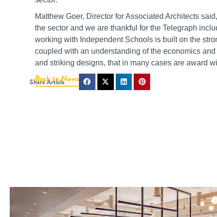
Matthew Goer, Director for Associated Architects sa
the sector and we are thankful for the Telegraph inclu
working with Independent Schools is built on the stro
coupled with an understanding of the economics and d
and striking designs, that in many cases are award 
Back to News