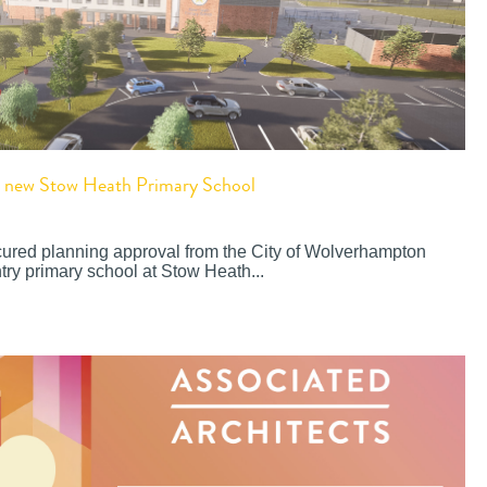
or new Stow Heath Primary School
cured planning approval from the City of Wolverhampton
try primary school at Stow Heath...