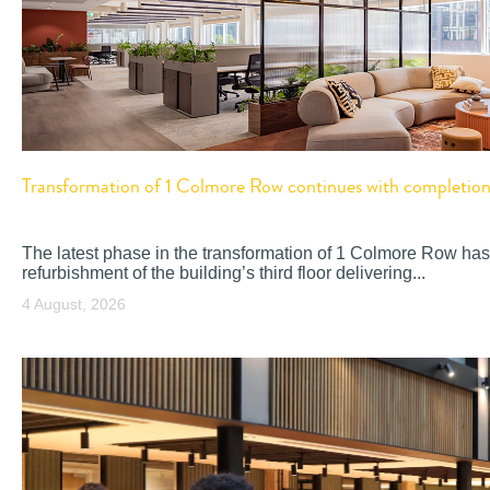
Transformation of 1 Colmore Row continues with completion o
The latest phase in the transformation of 1 Colmore Row has
refurbishment of the building’s third floor delivering...
4 August, 2026