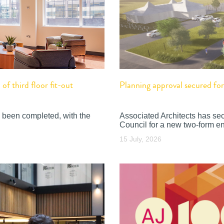
f third floor fit-out
Planning approval secured f
 been completed, with the
Associated Architects has se
Council for a new two-form en
15 July, 2026