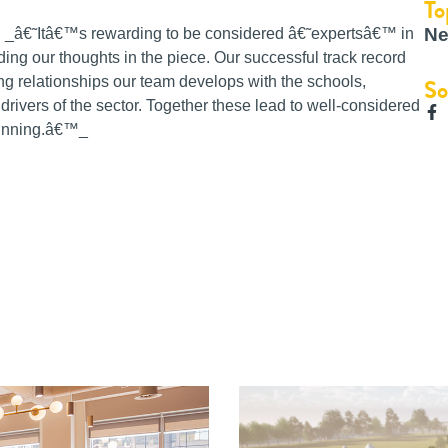
To
Ne
id, _â€˜Itâ€™s rewarding to be considered â€˜expertsâ€™ in
ding our thoughts in the piece. Our successful track record
So
ng relationships our team develops with the schools,
rivers of the sector. Together these lead to well-considered
winning.â€™_