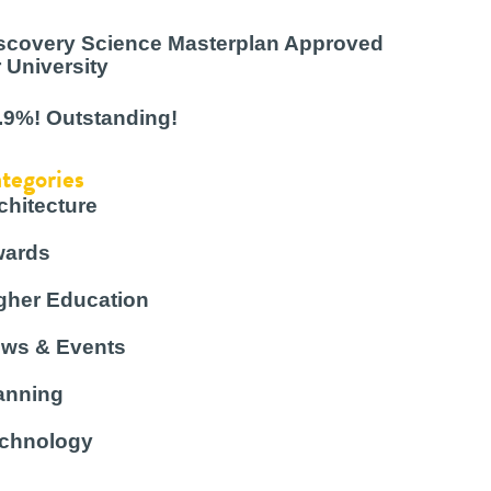
scovery Science Masterplan Approved
r University
.9%! Outstanding!
tegories
chitecture
ards
gher Education
ws & Events
anning
chnology