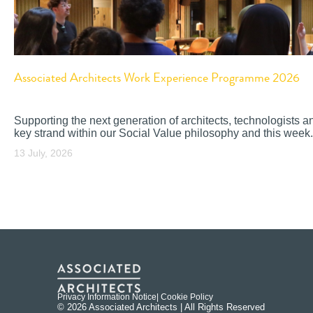
Associated Architects Work Experience Programme 2026
Supporting the next generation of architects, technologists a
key strand within our Social Value philosophy and this week.
13 July, 2026
Privacy Information Notice
| Cookie Policy
© 2026 Associated Architects | All Rights Reserved