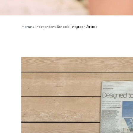
Home
»
Independent Schools Telegraph Article