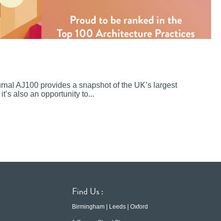
ournal AJ100 provides a snapshot of the UK’s largest
it’s also an opportunity to...
Find Us :
Birmingham | Leeds | Oxford