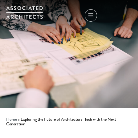
Home
»
Exploring the Future of Architectural Tech with the Next
Generation