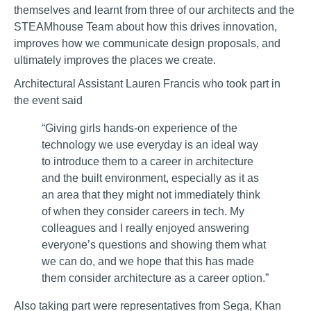
themselves and learnt from three of our architects and the
STEAMhouse Team about how this drives innovation,
improves how we communicate design proposals, and
ultimately improves the places we create.
Architectural Assistant Lauren Francis who took part in
the event said
“Giving girls hands-on experience of the
technology we use everyday is an ideal way
to introduce them to a career in architecture
and the built environment, especially as it as
an area that they might not immediately think
of when they consider careers in tech. My
colleagues and I really enjoyed answering
everyone’s questions and showing them what
we can do, and we hope that this has made
them consider architecture as a career option.”
Also taking part were representatives from Sega, Khan