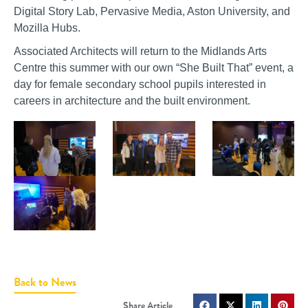
Digital Story Lab, Pervasive Media, Aston University, and
Mozilla Hubs.
Associated Architects will return to the Midlands Arts
Centre this summer with our own “She Built That” event, a
day for female secondary school pupils interested in
careers in architecture and the built environment.
Back to News