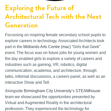
Exploring the Future of
Architectural Tech with the Next
Generation
Focussing on inspiring female secondary school pupils to
explore careers in technology, Associated Architects took
part in the
Midlands Arts Centre (mac)
“Girls that Geek”
event. The focus was on future jobs for young women and
the day enabled girls to explore a variety of careers and
industries such as gaming, VR, robotics, digital
communication, academia, and architecture, through
talks, informal discussions, a careers panel, as well as an
interactive Show and Tell.
Alongside
Birmingham City University
’s
STEAMhouse
team we showcased the opportunities presented by
Virtual and Augmented Reality in the architectural
profession. They experienced the technology for