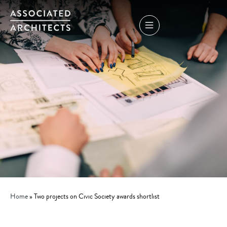
Home
»
Two projects on Civic Society awards shortlist