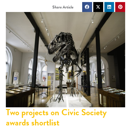
Two projects on Civic Society
awards shortlist