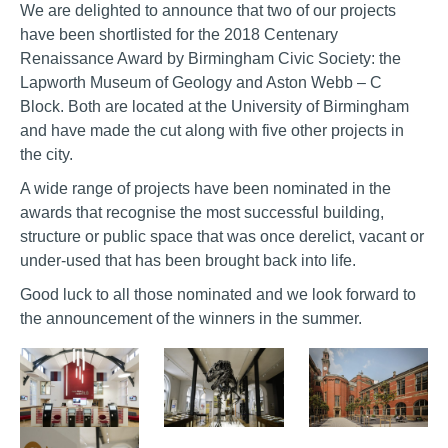
We are delighted to announce that two of our projects
have been shortlisted for the 2018 Centenary
Renaissance Award by Birmingham Civic Society: the
Lapworth Museum of Geology and Aston Webb – C
Block. Both are located at the University of Birmingham
and have made the cut along with five other projects in
the city.
A wide range of projects have been nominated in the
awards that recognise the most successful building,
structure or public space that was once derelict, vacant or
under-used that has been brought back into life.
Good luck to all those nominated and we look forward to
the announcement of the winners in the summer.