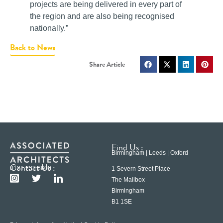
projects are being delivered in every part of
the region and are also being recognised
nationally.”
Back to News
Find Us :
Birmingham | Leeds | Oxford
Contact Us :
0121 233 6600
1 Severn Street Place
The Mailbox
Birmingham
B1 1SE