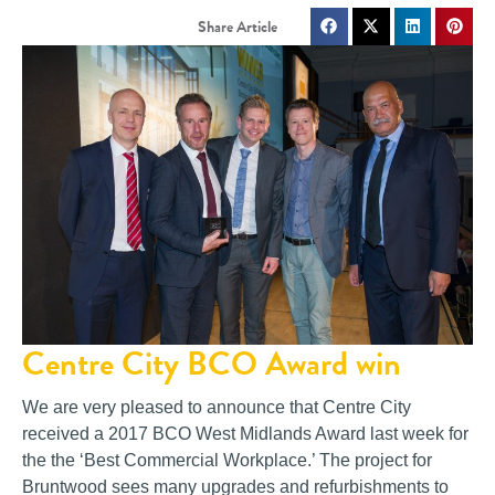
Centre City BCO Award win
We are very pleased to announce that Centre City
received a 2017 BCO West Midlands Award last week for
the the ‘Best Commercial Workplace.’ The project for
Bruntwood sees many upgrades and refurbishments to