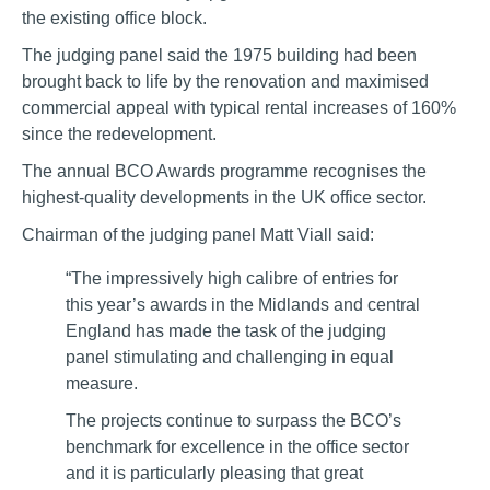
the existing office block.
The judging panel said the 1975 building had been
brought back to life by the renovation and maximised
commercial appeal with typical rental increases of 160%
since the redevelopment.
The annual BCO Awards programme recognises the
highest-quality developments in the UK office sector.
Chairman of the judging panel Matt Viall said:
“The impressively high calibre of entries for
this year’s awards in the Midlands and central
England has made the task of the judging
panel stimulating and challenging in equal
measure.
The projects continue to surpass the BCO’s
benchmark for excellence in the office sector
and it is particularly pleasing that great