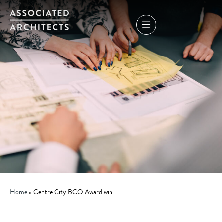
Home
»
Centre City BCO Award win