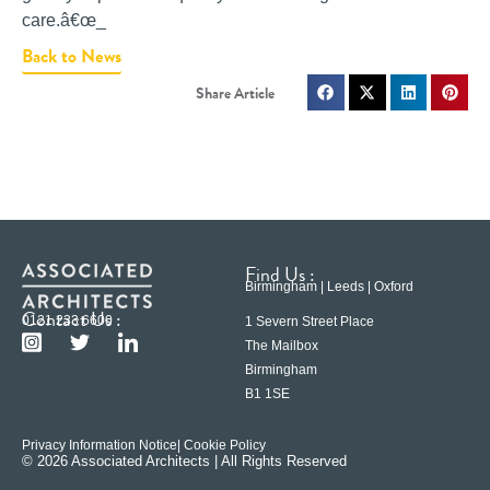
care.â€œ_
Back to News
Find Us :
Birmingham | Leeds | Oxford
Contact Us :
0121 233 6600
1 Severn Street Place
The Mailbox
Birmingham
B1 1SE
Privacy Information Notice
| Cookie Policy
© 2026 Associated Architects | All Rights Reserved