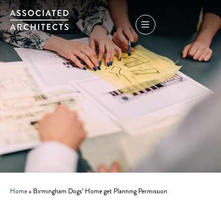
Home
»
Birmingham Dogs’ Home get Planning Permission