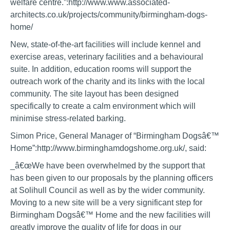
welfare centre.”:http://www.www.associated-
architects.co.uk/projects/community/birmingham-dogs-
home/
New, state-of-the-art facilities will include kennel and
exercise areas, veterinary facilities and a behavioural
suite. In addition, education rooms will support the
outreach work of the charity and its links with the local
community. The site layout has been designed
specifically to create a calm environment which will
minimise stress-related barking.
Simon Price, General Manager of “Birmingham Dogsâ€™
Home”:http://www.birminghamdogshome.org.uk/, said:
_â€œWe have been overwhelmed by the support that
has been given to our proposals by the planning officers
at Solihull Council as well as by the wider community.
Moving to a new site will be a very significant step for
Birmingham Dogsâ€™ Home and the new facilities will
greatly improve the quality of life for dogs in our