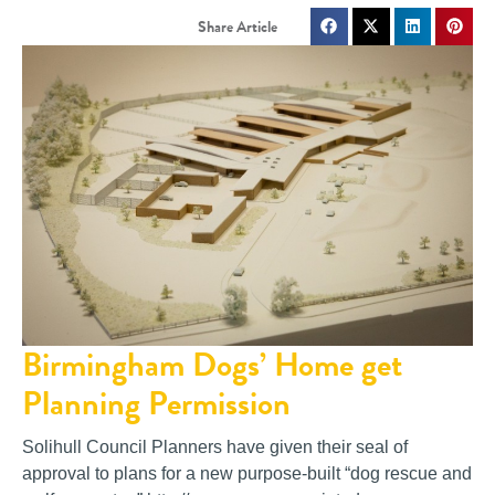
Birmingham Dogs’ Home get
Planning Permission
Solihull Council Planners have given their seal of
approval to plans for a new purpose-built “dog rescue and