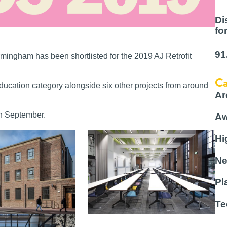
Di
fo
91
rmingham has been shortlisted for the 2019 AJ Retrofit
Ca
Education category alongside six other projects from around
Ar
th September.
Aw
Hi
Ne
Pl
Te