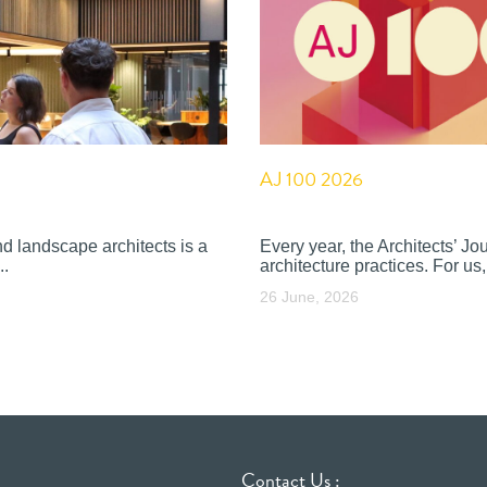
AJ 100 2026
nd landscape architects is a
Every year, the Architects’ J
..
architecture practices. For us, 
26 June, 2026
Contact Us :