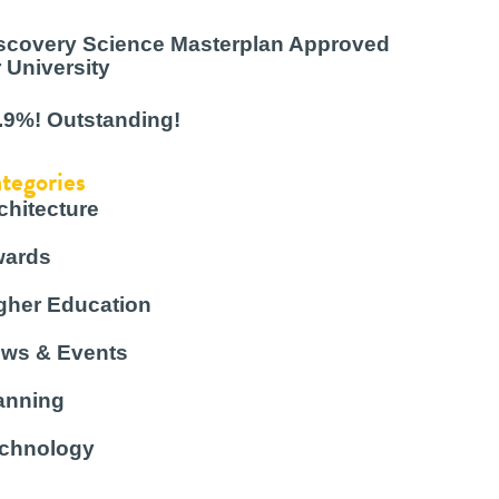
scovery Science Masterplan Approved
r University
.9%! Outstanding!
tegories
chitecture
ards
gher Education
ws & Events
anning
chnology