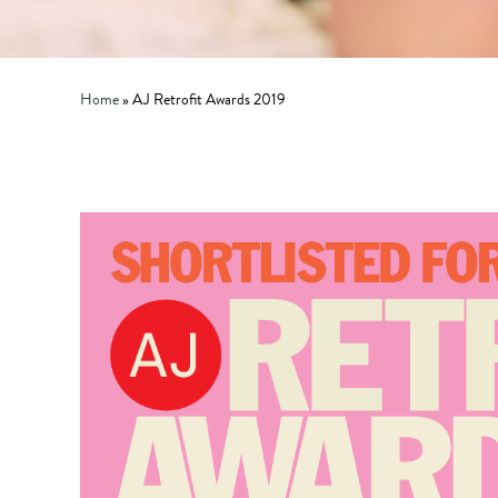
Home
»
AJ Retrofit Awards 2019