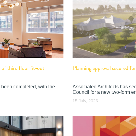
f third floor fit-out
Planning approval secured f
 been completed, with the
Associated Architects has se
Council for a new two-form en
15 July, 2026