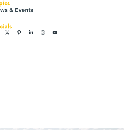
pics
ws & Events
cials