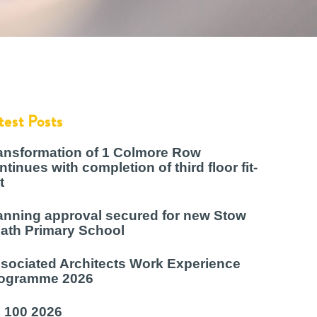
test Posts
ansformation of 1 Colmore Row
ntinues with completion of third floor fit-
t
anning approval secured for new Stow
ath Primary School
sociated Architects Work Experience
ogramme 2026
 100 2026