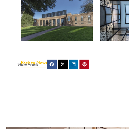
Back to News