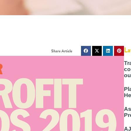
La
Tr
co
ou
Pl
He
As
Pr
AJ