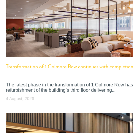
Transformation of 1 Colmore Row continues with completion o
The latest phase in the transformation of 1 Colmore Row has
refurbishment of the building’s third floor delivering...
4 August, 2026