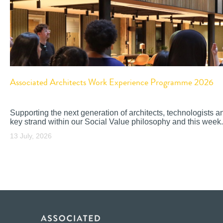
Associated Architects Work Experience Programme 2026
Supporting the next generation of architects, technologists a
key strand within our Social Value philosophy and this week.
13 July, 2026