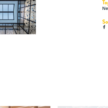
To
Ne
So