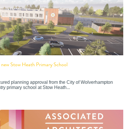
or new Stow Heath Primary School
cured planning approval from the City of Wolverhampton
try primary school at Stow Heath...