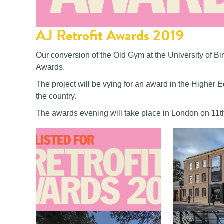
AJ Retrofit Awards 2019
Our conversion of the Old Gym at the University of Bi
Awards.
The project will be vying for an award in the Higher 
the country.
The awards evening will take place in London on 11