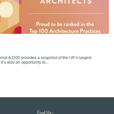
ournal AJ100 provides a snapshot of the UK’s largest
it’s also an opportunity to...
Find Us :