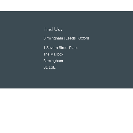
Find Us :
Birmingham | Leeds | Oxford
1 Severn Street Place
The Mailbox
Birmingham
B1 1SE