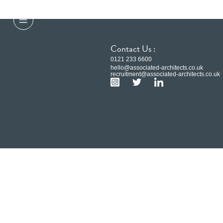
Contact Us :
0121 233 6600
hello@associated-architects.co.uk
recruitment@associated-architects.co.uk