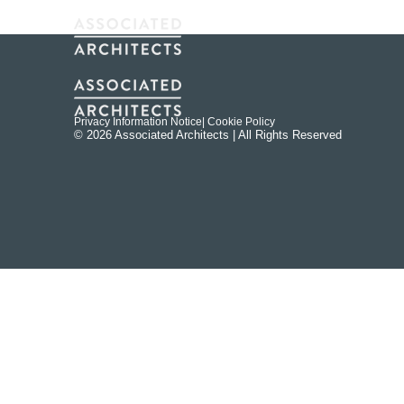
Privacy Information Notice
| Cookie Policy
© 2026 Associated Architects | All Rights Reserved