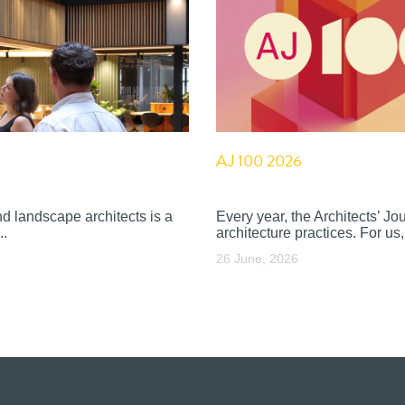
AJ 100 2026
nd landscape architects is a
Every year, the Architects’ J
..
architecture practices. For us, 
26 June, 2026