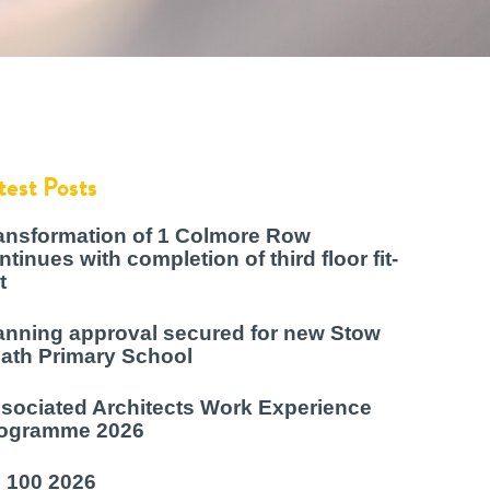
test Posts
ansformation of 1 Colmore Row
ntinues with completion of third floor fit-
t
anning approval secured for new Stow
ath Primary School
sociated Architects Work Experience
ogramme 2026
 100 2026