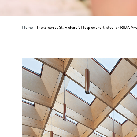
Home
»
The Green at St. Richard’s Hospice shortlisted for RIBA Aw