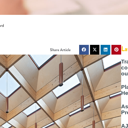
ard
La
Tr
co
ou
Pl
He
As
Pr
AJ