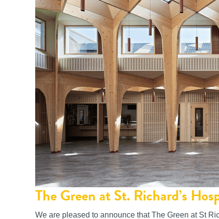
The Green at St. Richard’s Hos
We are pleased to announce that The Green at St Ric