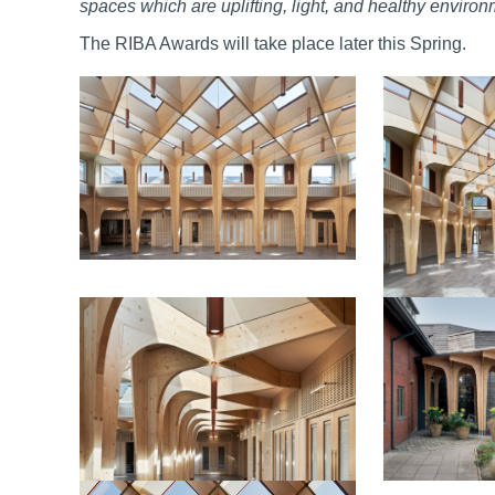
spaces which are uplifting, light, and healthy enviro
The RIBA Awards will take place later this Spring.