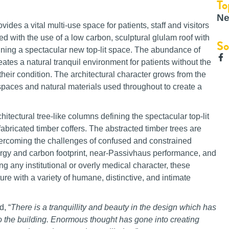
To
Ne
ides a vital multi-use space for patients, staff and visitors
ed with the use of a low carbon, sculptural glulam roof with
So
efining a spectacular new top-lit space. The abundance of
reates a natural tranquil environment for patients without the
their condition. The architectural character grows from the
 spaces and natural materials used throughout to create a
itectural tree-like columns defining the spectacular top-lit
 fabricated timber coffers. The abstracted timber trees are
rcoming the challenges of confused and constrained
ergy and carbon footprint, near-Passivhaus performance, and
ng any institutional or overly medical character, these
ure with a variety of humane, distinctive, and intimate
, “
There is a tranquillity and beauty in the design which has
o the building. Enormous thought has gone into creating