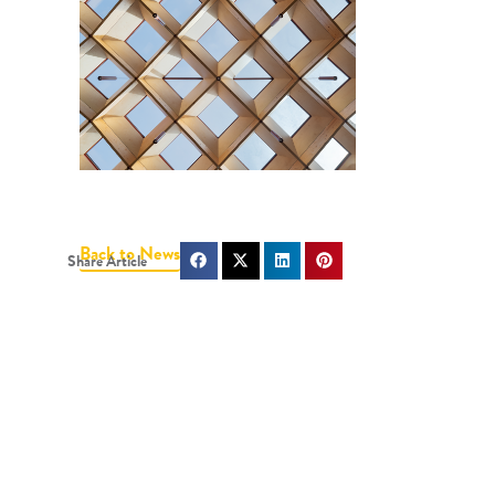
Back to News