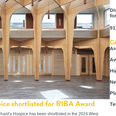
Di
fo
91
Ca
Ar
Aw
Hi
Ne
Pl
pice shortlisted for RIBA Award
Te
hard’s Hospice has been shortlisted in the 2024 West