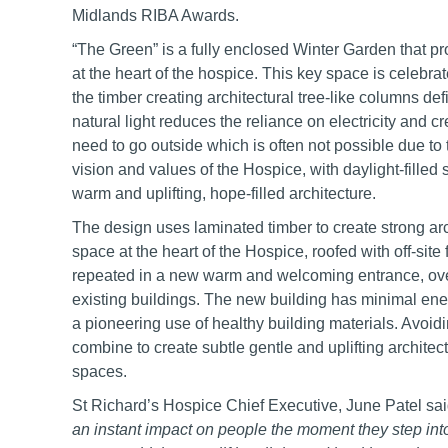
Midlands RIBA Awards.
“The Green” is a fully enclosed Winter Garden that prov
at the heart of the hospice. This key space is celebrat
the timber creating architectural tree-like columns d
natural light reduces the reliance on electricity and c
need to go outside which is often not possible due to 
vision and values of the Hospice, with daylight-filled
warm and uplifting, hope-filled architecture.
The design uses laminated timber to create strong arch
space at the heart of the Hospice, roofed with off-site
repeated in a new warm and welcoming entrance, ove
existing buildings. The new building has minimal en
a pioneering use of healthy building materials. Avoidi
combine to create subtle gentle and uplifting architect
spaces.
St Richard’s Hospice Chief Executive, June Patel said
an instant impact on people the moment they step int