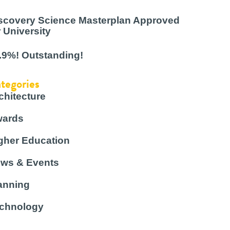
scovery Science Masterplan Approved
r University
.9%! Outstanding!
tegories
chitecture
ards
gher Education
ws & Events
anning
chnology