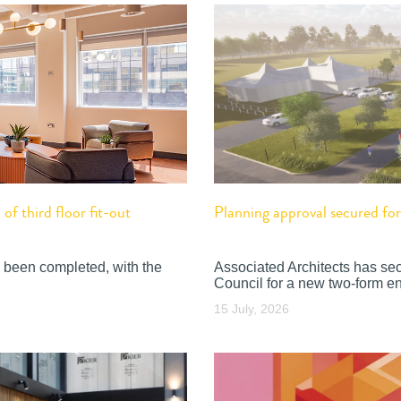
f third floor fit-out
Planning approval secured f
 been completed, with the
Associated Architects has se
Council for a new two-form en
15 July, 2026