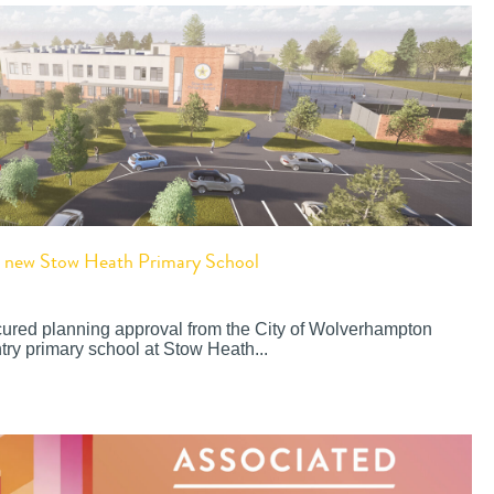
or new Stow Heath Primary School
cured planning approval from the City of Wolverhampton
try primary school at Stow Heath...