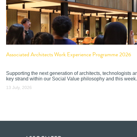
Associated Architects Work Experience Programme 2026
Supporting the next generation of architects, technologists a
key strand within our Social Value philosophy and this week.
13 July, 2026