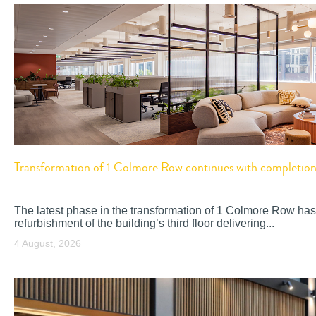
Transformation of 1 Colmore Row continues with completion o
The latest phase in the transformation of 1 Colmore Row has
refurbishment of the building’s third floor delivering...
4 August, 2026