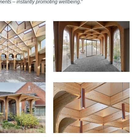
nments – instantly promoting wellbeing
.”