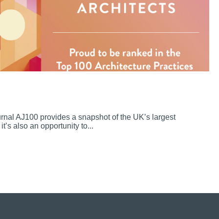
ournal AJ100 provides a snapshot of the UK’s largest
it’s also an opportunity to...