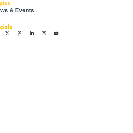
pics
ws & Events
cials