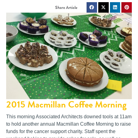
2015 Macmillan Coffee Morning
This morning Associated Architects downed tools at 11am
to hold another annual Macmillan Coffee Morning to raise
funds for the cancer support charity. Staff spent the