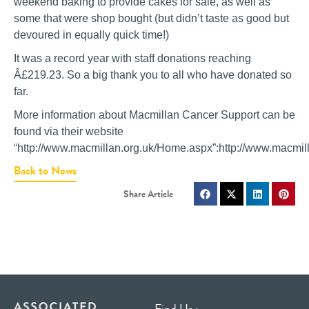
weekend baking to provide cakes for sale, as well as
some that were shop bought (but didn’t taste as good but
devoured in equally quick time!)
It was a record year with staff donations reaching
Â£219.23. So a big thank you to all who have donated so
far.
More information about Macmillan Cancer Support can be
found via their website
“http://www.macmillan.org.uk/Home.aspx”:http://www.macmi
Back to News