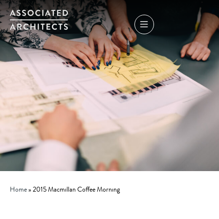
Home
»
2015 Macmillan Coffee Morning