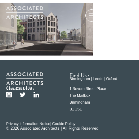
Find Us :
Birmingham | Leeds | Oxford
Contact Us :
0121 233 6600
1 Severn Street Place
The Mailbox
Birmingham
B1 1SE
Privacy Information Notice
| Cookie Policy
© 2026 Associated Architects | All Rights Reserved