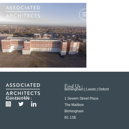
Find Us :
Birmingham | Leeds | Oxford
Contact Us :
0121 233 6600
1 Severn Street Place
The Mailbox
Birmingham
B1 1SE