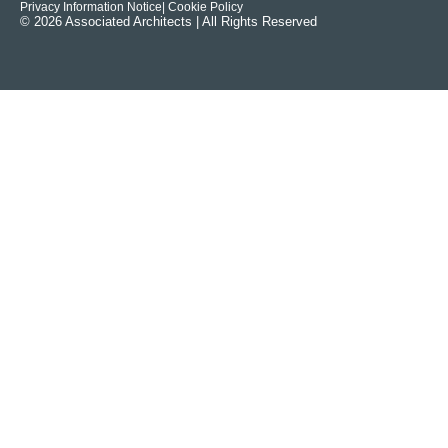
Privacy Information Notice
| Cookie Policy
© 2026 Associated Architects | All Rights Reserved