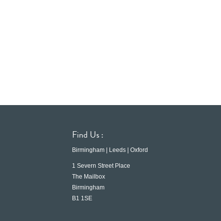
Find Us :
Birmingham | Leeds | Oxford
1 Severn Street Place
The Mailbox
Birmingham
B1 1SE