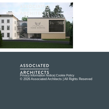
Privacy Information Notice
| Cookie Policy
© 2026 Associated Architects | All Rights Reserved