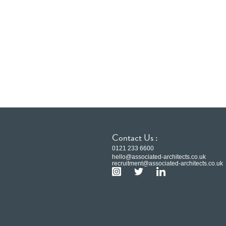
Contact Us :
0121 233 6600
hello@associated-architects.co.uk
recruitment@associated-architects.co.uk