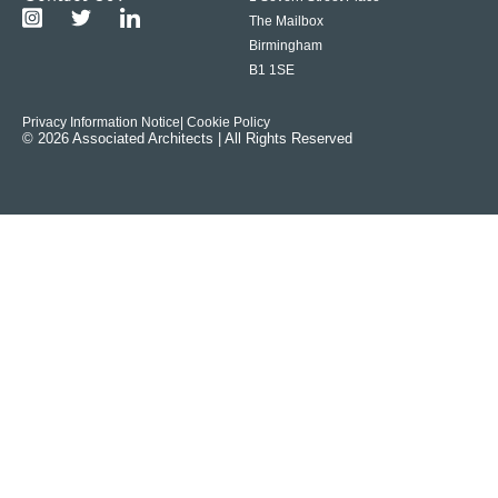
The Mailbox
Birmingham
B1 1SE
Privacy Information Notice
| Cookie Policy
© 2026 Associated Architects | All Rights Reserved