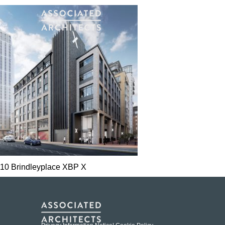
10 Brindleyplace XBP X