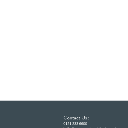
Contact Us :
0121 233 6600