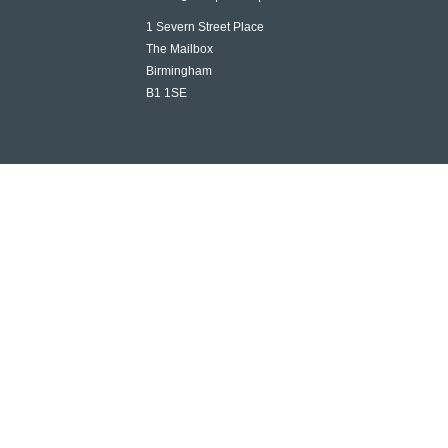
1 Severn Street Place
The Mailbox
Birmingham
B1 1SE