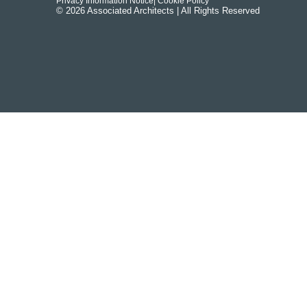
Privacy Information Notice
| Cookie Policy
© 2026 Associated Architects | All Rights Reserved