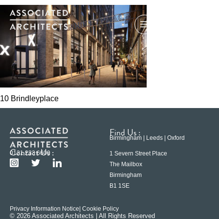
10 Brindleyplace
Find Us :
Birmingham | Leeds | Oxford
Contact Us :
0121 233 6600
1 Severn Street Place
The Mailbox
Birmingham
B1 1SE
Privacy Information Notice
| Cookie Policy
© 2026 Associated Architects | All Rights Reserved