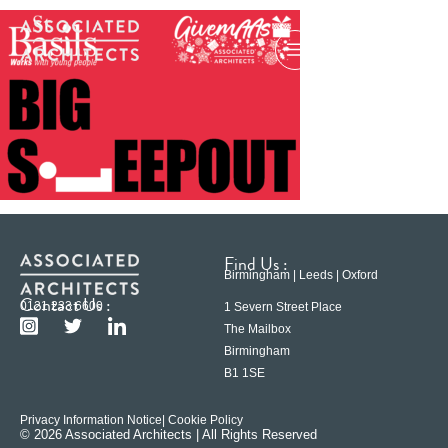
Find Us :
Birmingham | Leeds | Oxford
Contact Us :
0121 233 6600
1 Severn Street Place
The Mailbox
Birmingham
B1 1SE
Privacy Information Notice
| Cookie Policy
© 2026 Associated Architects | All Rights Reserved