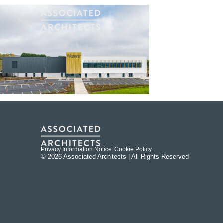
Privacy Information Notice
| Cookie Policy
© 2026 Associated Architects | All Rights Reserved