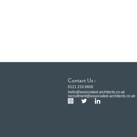
Contact Us :
0121 233 6600
hello@associated-architects.co.uk
recruitment@associated-architects.co.uk