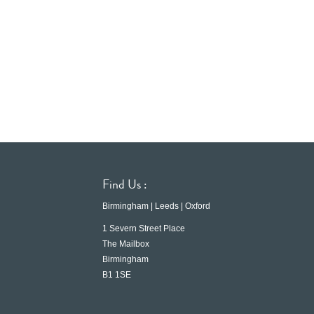
Find Us :
Birmingham | Leeds | Oxford
1 Severn Street Place
The Mailbox
Birmingham
B1 1SE