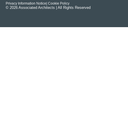
Privacy Information Notice
| Cookie Policy
© 2026 Associated Architects | All Rights Reserved