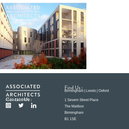
Find Us :
Birmingham | Leeds | Oxford
Contact Us :
0121 233 6600
1 Severn Street Place
The Mailbox
Birmingham
B1 1SE