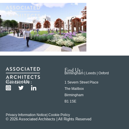
Find Us :
Birmingham | Leeds | Oxford
Contact Us :
0121 233 6600
1 Severn Street Place
The Mailbox
Birmingham
B1 1SE
Privacy Information Notice
| Cookie Policy
© 2026 Associated Architects | All Rights Reserved