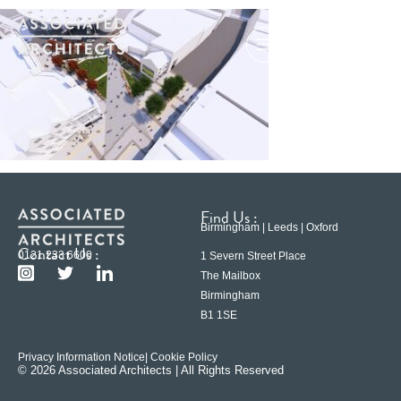
Find Us :
Birmingham | Leeds | Oxford
Contact Us :
0121 233 6600
1 Severn Street Place
The Mailbox
Birmingham
B1 1SE
Privacy Information Notice
| Cookie Policy
© 2026 Associated Architects | All Rights Reserved