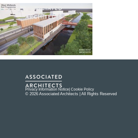
Privacy Information Notice
| Cookie Policy
© 2026 Associated Architects | All Rights Reserved