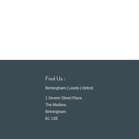
Find Us :
Birmingham | Leeds | Oxford
1 Severn Street Place
The Mailbox
Birmingham
B1 1SE