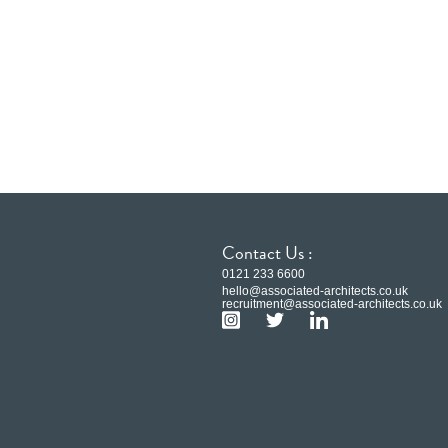
Contact Us :
0121 233 6600
hello@associated-architects.co.uk
recruitment@associated-architects.co.uk