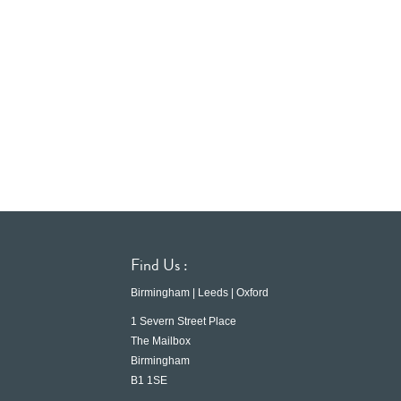
Find Us :
Birmingham | Leeds | Oxford
1 Severn Street Place
The Mailbox
Birmingham
B1 1SE