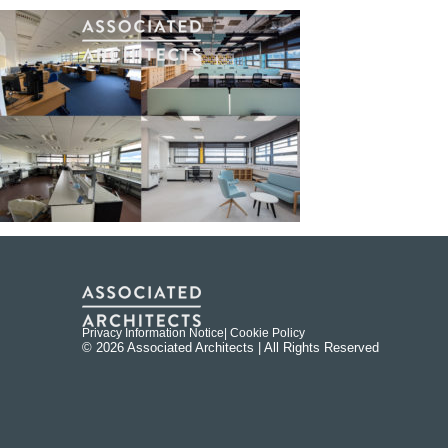
Privacy Information Notice
| Cookie Policy
© 2026 Associated Architects | All Rights Reserved