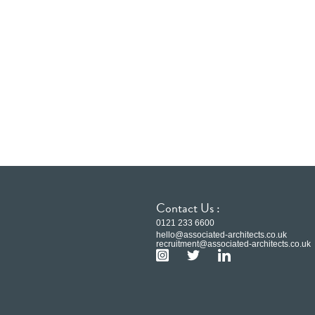
Contact Us :
0121 233 6600
hello@associated-architects.co.uk
recruitment@associated-architects.co.uk