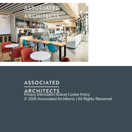
Privacy Information Notice
| Cookie Policy
© 2026 Associated Architects | All Rights Reserved