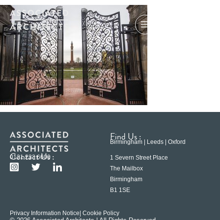
Find Us :
Birmingham | Leeds | Oxford
Contact Us :
0121 233 6600
1 Severn Street Place
The Mailbox
Birmingham
B1 1SE
Privacy Information Notice
| Cookie Policy