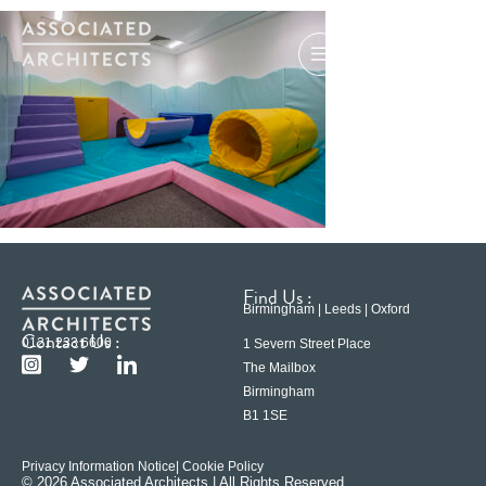
Find Us :
Birmingham | Leeds | Oxford
Contact Us :
0121 233 6600
1 Severn Street Place
The Mailbox
Birmingham
B1 1SE
Privacy Information Notice
| Cookie Policy
© 2026 Associated Architects | All Rights Reserved