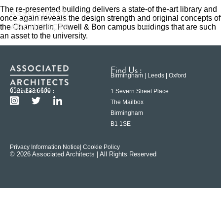
The re-presented building delivers a state-of the-art library and
once again reveals the design strength and original concepts of
the Chamberlin, Powell & Bon campus buildings that are such
an asset to the university.
Find Us :
Birmingham | Leeds | Oxford
Contact Us :
0121 233 6600
1 Severn Street Place
The Mailbox
Birmingham
B1 1SE
Privacy Information Notice
| Cookie Policy
© 2026 Associated Architects | All Rights Reserved