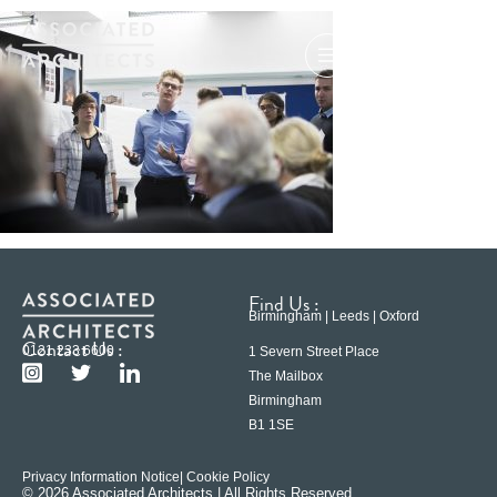
Find Us :
Birmingham | Leeds | Oxford
Contact Us :
0121 233 6600
1 Severn Street Place
The Mailbox
Birmingham
B1 1SE
Privacy Information Notice
| Cookie Policy
© 2026 Associated Architects | All Rights Reserved