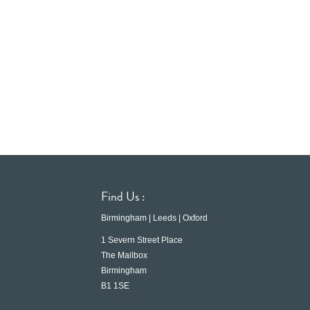
Find Us :
Birmingham | Leeds | Oxford
1 Severn Street Place
The Mailbox
Birmingham
B1 1SE