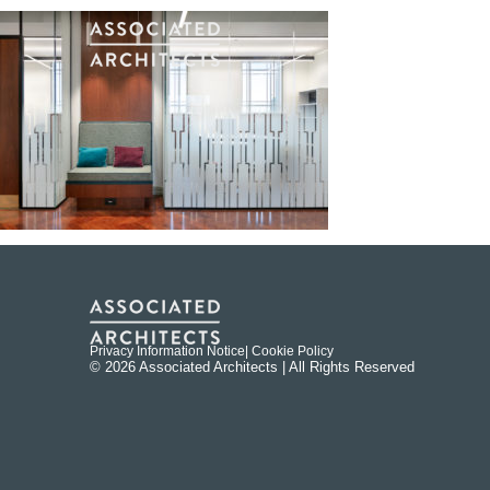
Privacy Information Notice
| Cookie Policy
© 2026 Associated Architects | All Rights Reserved