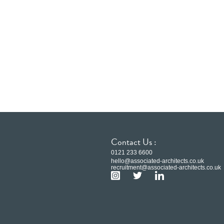
Contact Us :
0121 233 6600
hello@associated-architects.co.uk
recruitment@associated-architects.co.uk