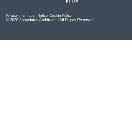
B1 1SE
Privacy Information Notice
| Cookie Policy
© 2026 Associated Architects | All Rights Reserved