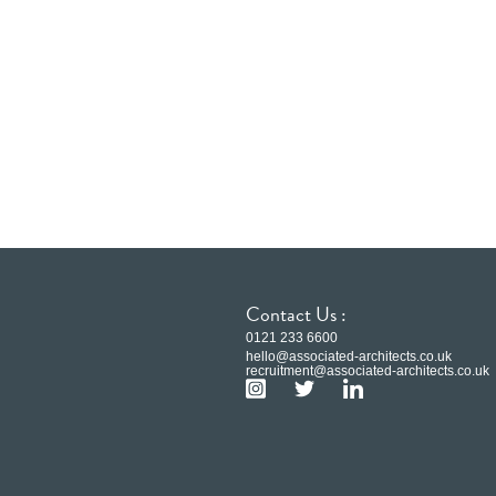
Contact Us :
0121 233 6600
hello@associated-architects.co.uk
recruitment@associated-architects.co.uk