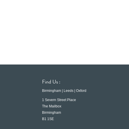
Find Us :
Birmingham | Leeds | Oxford
1 Severn Street Place
The Mailbox
Birmingham
B1 1SE