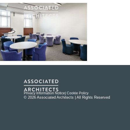
Privacy Information Notice
| Cookie Policy
© 2026 Associated Architects | All Rights Reserved