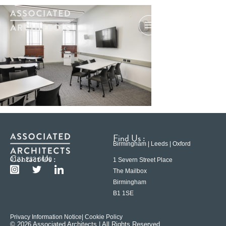
Find Us :
Birmingham | Leeds | Oxford
Contact Us :
0121 233 6600
1 Severn Street Place
The Mailbox
Birmingham
B1 1SE
Privacy Information Notice
| Cookie Policy
© 2026 Associated Architects | All Rights Reserved