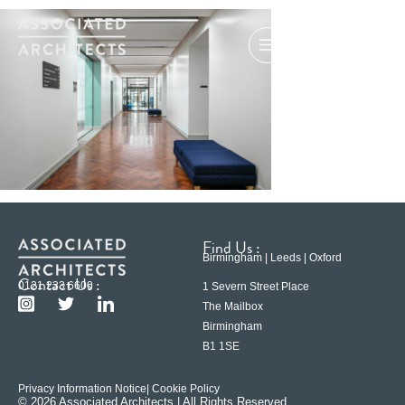
Find Us :
Birmingham | Leeds | Oxford
Contact Us :
0121 233 6600
1 Severn Street Place
The Mailbox
Birmingham
B1 1SE
Privacy Information Notice
| Cookie Policy
© 2026 Associated Architects | All Rights Reserved