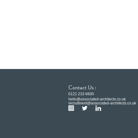
Contact Us :
0121 233 6600
hello@associated-architects.co.uk
recruitment@associated-architects.co.uk