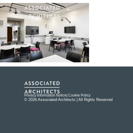
Privacy Information Notice
| Cookie Policy
© 2026 Associated Architects | All Rights Reserved