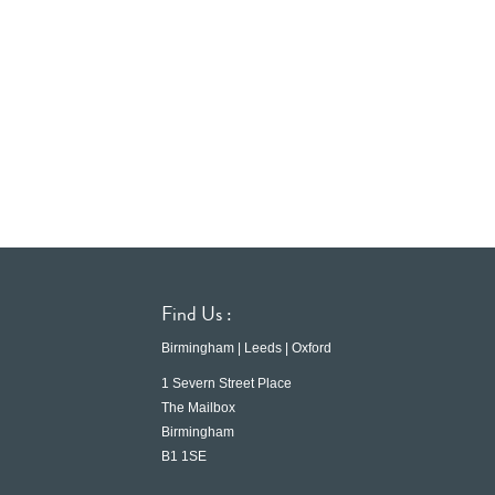
Find Us :
Birmingham | Leeds | Oxford
1 Severn Street Place
The Mailbox
Birmingham
B1 1SE