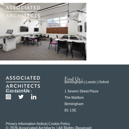
Find Us :
Birmingham | Leeds | Oxford
Contact Us :
0121 233 6600
1 Severn Street Place
The Mailbox
Birmingham
B1 1SE
Privacy Information Notice
| Cookie Policy
© 2026 Associated Architects | All Rights Reserved