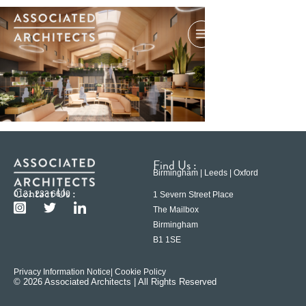
Find Us :
Birmingham | Leeds | Oxford
Contact Us :
0121 233 6600
1 Severn Street Place
The Mailbox
Birmingham
B1 1SE
Privacy Information Notice
| Cookie Policy
© 2026 Associated Architects | All Rights Reserved