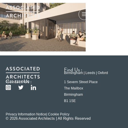
Find Us :
Birmingham | Leeds | Oxford
Contact Us :
0121 233 6600
1 Severn Street Place
The Mailbox
Birmingham
B1 1SE
Privacy Information Notice
| Cookie Policy
© 2026 Associated Architects | All Rights Reserved